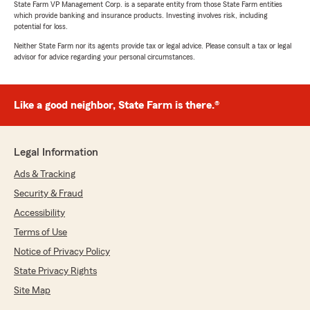
State Farm VP Management Corp. is a separate entity from those State Farm entities
"Karen, it has always been a pleasure to work
which provide banking and insurance products. Investing involves risk, including
with you, and I am grateful for your
potential for loss.
continued trust in the work my team does to
Neither State Farm nor its agents provide tax or legal advice. Please consult a tax or legal
be there for you when you need a question
advisor for advice regarding your personal circumstances.
answered and options explained. Thank you
for the great review of your experience with
David! "
Like a good neighbor, State Farm is there.®
Legal Information
Toby Jacobson
July 14, 2026
Ads & Tracking
Security & Fraud
5
out of
5
rating by Toby Jacobson
Accessibility
"State Farm Insurance Company is only as good
as the local agent who's name is on the sign.
Terms of Use
The agent Shren Yeager has an office near my
Notice of Privacy Policy
home and office, and I feel very proud to be
State Privacy Rights
apart of the family as I am always welcomed
each time I call or walk in to his office any time
Site Map
that I have ever have a question. The service