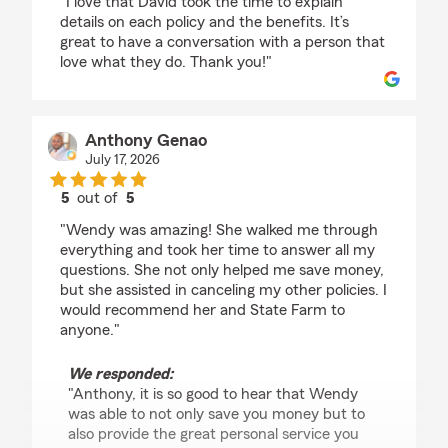
"I love that David took the time to explain
details on each policy and the benefits. It’s
great to have a conversation with a person that
love what they do. Thank you!"
Anthony Genao
July 17, 2026
5
out of
5
rating by Anthony Genao
"Wendy was amazing! She walked me through
everything and took her time to answer all my
questions. She not only helped me save money,
but she assisted in canceling my other policies. I
would recommend her and State Farm to
anyone."
We responded:
"Anthony, it is so good to hear that Wendy
was able to not only save you money but to
also provide the great personal service you