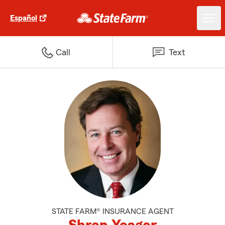
Español
Call
Text
STATE FARM® INSURANCE AGENT