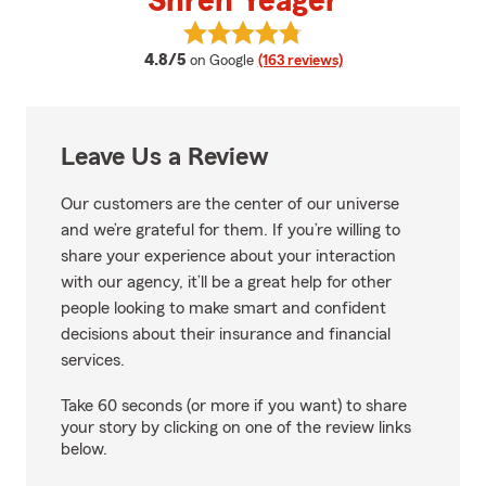
Shren Yeager
View Shren Yeager's reviews on 
average rating
4.8/5
on Google
(163 reviews)
Leave Us a Review
Our customers are the center of our universe
and we’re grateful for them. If you’re willing to
share your experience about your interaction
with our agency, it’ll be a great help for other
people looking to make smart and confident
decisions about their insurance and financial
services.
Take 60 seconds (or more if you want) to share
your story by clicking on one of the review links
below.