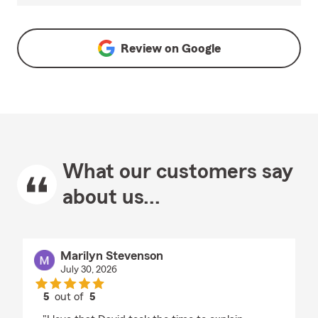
Review on
Google
What our customers say
about us...
Marilyn Stevenson
July 30, 2026
5
out of
5
rating by Marilyn Stevenson