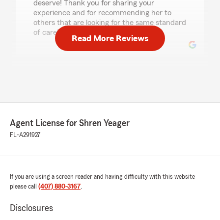
deserve! Thank you for sharing your
experience and for recommending her to
others that are looking for the same standard
of care!"
Read More Reviews
Karen Hamlin
July 17, 2026
5
out of
5
rating by Karen Hamlin
"I highly recommend David Pollock.
Agent License for Shren Yeager
FL-A291927
David has always assisted me with any
concerns or questions I may have regarding our
policies. He takes his time; reiterates my
questions to be sure he understands what I
If you are using a screen reader and having difficulty with this website
need and then he fulfills my requests. He is a
please call
(407) 880-3167
.
"wealth of information" regarding insurance,
which, most of us do not understand."
Disclosures
We responded: