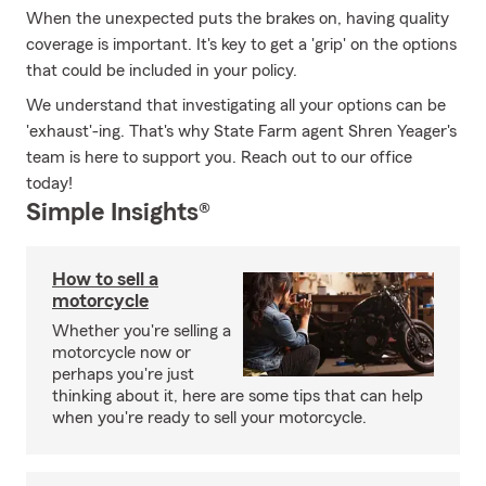
When the unexpected puts the brakes on, having quality
coverage is important. It's key to get a 'grip' on the options
that could be included in your policy.
We understand that investigating all your options can be
'exhaust'-ing. That's why State Farm agent Shren Yeager's
team is here to support you. Reach out to our office
today!
Simple Insights®
How to sell a
motorcycle
Whether you're selling a
motorcycle now or
perhaps you're just
thinking about it, here are some tips that can help
when you're ready to sell your motorcycle.