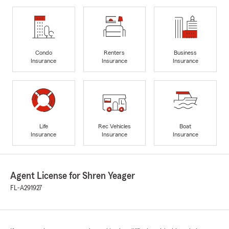
Condo
Renters
Business
Insurance
Insurance
Insurance
Life
Rec Vehicles
Boat
Insurance
Insurance
Insurance
Agent License for Shren Yeager
FL-A291927