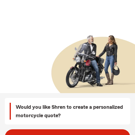
Would you like Shren to create a personalized
motorcycle quote?