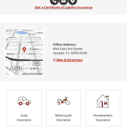
Get a Certificate of Liability Insurance
Office Address:
49A East 3rd Street
Apopka, FL 32703-4235
Map & Directions
Auto
Motorcycle
Homeowners
Insurance
Insurance
Insurance