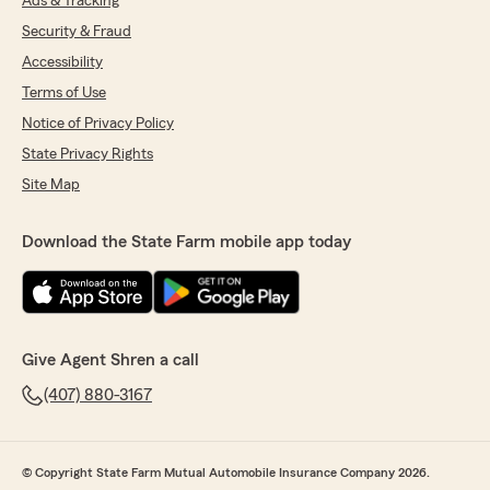
Ads & Tracking
Security & Fraud
Accessibility
Terms of Use
Notice of Privacy Policy
State Privacy Rights
Site Map
Download the State Farm mobile app today
Give Agent Shren a call
(407) 880-3167
© Copyright State Farm Mutual Automobile Insurance Company 2026.