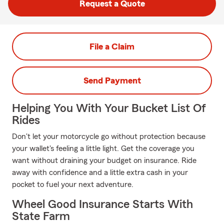
Request a Quote
File a Claim
Send Payment
Helping You With Your Bucket List Of
Rides
Don't let your motorcycle go without protection because
your wallet's feeling a little light. Get the coverage you
want without draining your budget on insurance. Ride
away with confidence and a little extra cash in your
pocket to fuel your next adventure.
Wheel Good Insurance Starts With
State Farm