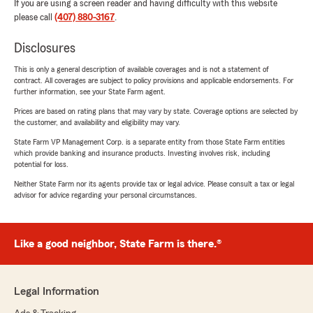
If you are using a screen reader and having difficulty with this website
please call
(407) 880-3167
.
Disclosures
This is only a general description of available coverages and is not a statement of
contract. All coverages are subject to policy provisions and applicable endorsements. For
further information, see your State Farm agent.
Prices are based on rating plans that may vary by state. Coverage options are selected by
the customer, and availability and eligibility may vary.
State Farm VP Management Corp. is a separate entity from those State Farm entities
which provide banking and insurance products. Investing involves risk, including
potential for loss.
Neither State Farm nor its agents provide tax or legal advice. Please consult a tax or legal
advisor for advice regarding your personal circumstances.
Like a good neighbor, State Farm is there.®
Legal Information