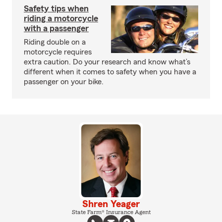
Safety tips when
riding a motorcycle
with a passenger
Riding double on a
motorcycle requires
extra caution. Do your research and know what’s
different when it comes to safety when you have a
passenger on your bike.
Shren Yeager
State Farm® Insurance Agent