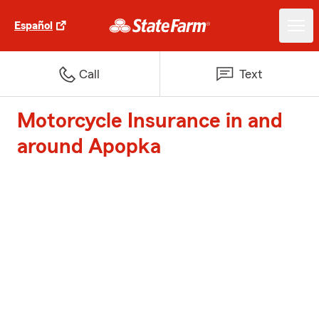
Español
Call
Text
Motorcycle Insurance in and
around Apopka