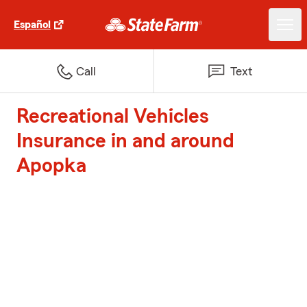
Español
Call
Text
Recreational Vehicles
Insurance in and around
Apopka