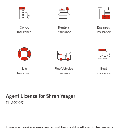
Condo
Renters
Business
Insurance
Insurance
Insurance
Life
Rec Vehicles
Boat
Insurance
Insurance
Insurance
Agent License for Shren Yeager
FL-A291927
If you are using a screen reader and having difficulty with this website