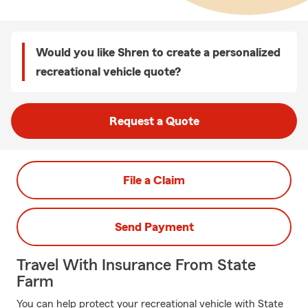
Would you like Shren to create a personalized
recreational vehicle quote?
Request a Quote
File a Claim
Send Payment
Travel With Insurance From State
Farm
You can help protect your recreational vehicle with State