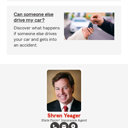
Can someone else
drive my car?
Discover what happens
if someone else drives
your car and gets into
an accident.
Shren Yeager
State Farm® Insurance Agent