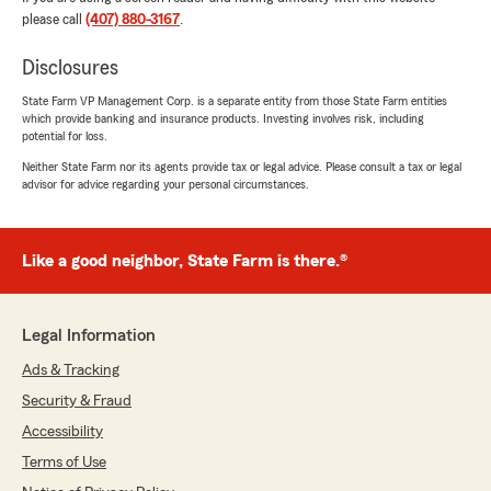
please call
(407) 880-3167
.
Disclosures
State Farm VP Management Corp. is a separate entity from those State Farm entities
which provide banking and insurance products. Investing involves risk, including
potential for loss.
Neither State Farm nor its agents provide tax or legal advice. Please consult a tax or legal
advisor for advice regarding your personal circumstances.
Like a good neighbor, State Farm is there.®
Legal Information
Ads & Tracking
Security & Fraud
Accessibility
Terms of Use