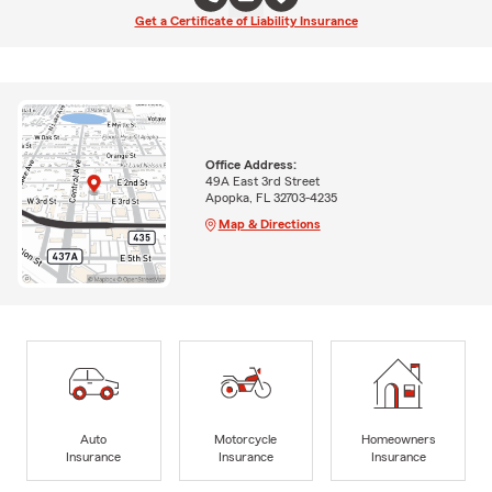
Get a Certificate of Liability Insurance
Office Address:
49A East 3rd Street
Apopka, FL 32703-4235
Map & Directions
Auto
Motorcycle
Homeowners
Insurance
Insurance
Insurance