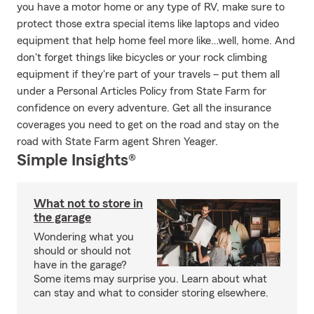
you have a motor home or any type of RV, make sure to
protect those extra special items like laptops and video
equipment that help home feel more like…well, home. And
don't forget things like bicycles or your rock climbing
equipment if they're part of your travels – put them all
under a Personal Articles Policy from State Farm for
confidence on every adventure. Get all the insurance
coverages you need to get on the road and stay on the
road with State Farm agent Shren Yeager.
Simple Insights®
What not to store in
the garage
Wondering what you
should or should not
have in the garage?
Some items may surprise you. Learn about what
can stay and what to consider storing elsewhere.