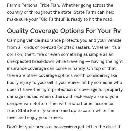
Farm's Personal Price Plan. Whether going across the
country or throughout the state, State Farm can help
make sure your "Old Faithful" is ready to hit the road.
Quality Coverage Options For Your Rv
Camping vehicle insurance protects you and your vehicle
from all kinds of on-road (or off) disasters. Whether it’s a
collision, theft, fire or even something as simple as an
unexpected breakdown while traveling — having the right
insurance coverage can come in handy. On top of that,
there are other coverage options worth considering like
bodily injury to yourself if you’re ever hit by someone who
doesn’t have the right protection or coverage for property
damage caused when others act recklessly around your
camper van. Bottom line: with motorhome insurance
from State Farm, you are freed up to catch white line
fever and enjoy your travels.
Don't let your precious possessions get left in the dust! If